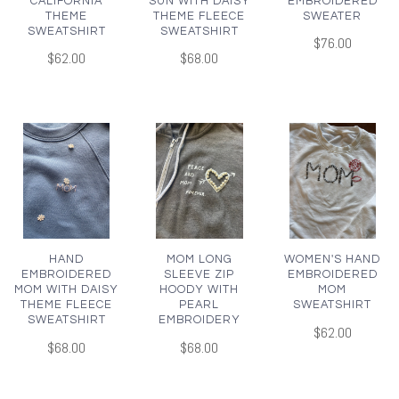
CALIFORNIA
SUN WITH DAISY
EMBROIDERED
THEME
THEME FLEECE
SWEATER
SWEATSHIRT
SWEATSHIRT
$76.00
$62.00
$68.00
HAND
MOM LONG
WOMEN'S HAND
EMBROIDERED
SLEEVE ZIP
EMBROIDERED
MOM WITH DAISY
HOODY WITH
MOM
THEME FLEECE
PEARL
SWEATSHIRT
SWEATSHIRT
EMBROIDERY
$62.00
$68.00
$68.00