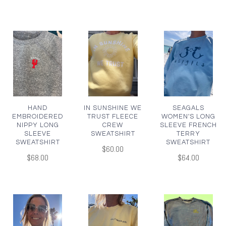
HAND
IN SUNSHINE WE
SEAGALS
EMBROIDERED
TRUST FLEECE
WOMEN'S LONG
NIPPY LONG
CREW
SLEEVE FRENCH
SLEEVE
SWEATSHIRT
TERRY
SWEATSHIRT
SWEATSHIRT
$60.00
$68.00
$64.00