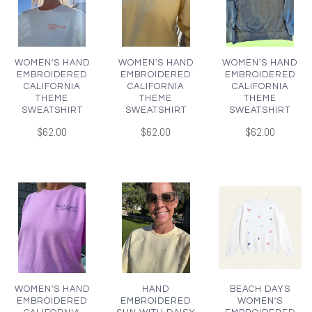
WOMEN'S HAND
WOMEN'S HAND
WOMEN'S HAND
EMBROIDERED
EMBROIDERED
EMBROIDERED
CALIFORNIA
CALIFORNIA
CALIFORNIA
THEME
THEME
THEME
SWEATSHIRT
SWEATSHIRT
SWEATSHIRT
$62.00
$62.00
$62.00
WOMEN'S HAND
HAND
BEACH DAYS
EMBROIDERED
EMBROIDERED
WOMEN'S