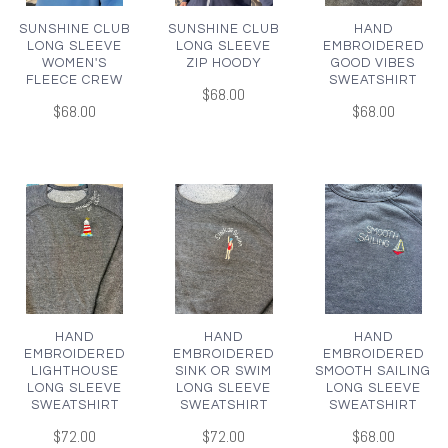
SUNSHINE CLUB
SUNSHINE CLUB
HAND
LONG SLEEVE
LONG SLEEVE
EMBROIDERED
WOMEN'S
ZIP HOODY
GOOD VIBES
FLEECE CREW
SWEATSHIRT
$68.00
$68.00
$68.00
HAND
HAND
HAND
EMBROIDERED
EMBROIDERED
EMBROIDERED
LIGHTHOUSE
SINK OR SWIM
SMOOTH SAILING
LONG SLEEVE
LONG SLEEVE
LONG SLEEVE
SWEATSHIRT
SWEATSHIRT
SWEATSHIRT
$72.00
$72.00
$68.00