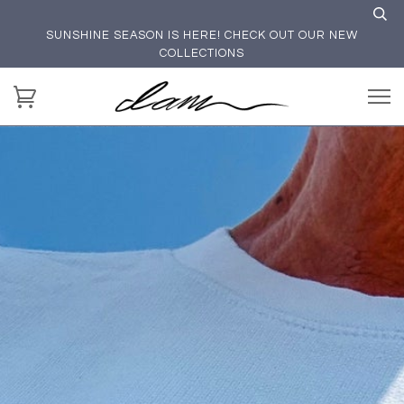
SUNSHINE SEASON IS HERE! CHECK OUT OUR NEW
COLLECTIONS