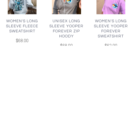
WOMEN'S LONG
UNISEX LONG
WOMEN'S LONG
SLEEVE FLEECE
SLEEVE YOOPER
SLEEVE YOOPER
SWEATSHIRT
FOREVER ZIP
FOREVER
HOODY
SWEATSHIRT
$68.00
$68.00
$62.00
WOMEN'S LONG
UNISEX LONG
UNISEX LONG
SLEEVE YOOPER
SLEEVE YOOPER
SLEEVE LAKE
FOREVER
FOREVER
SUPERIOR
SWEATSHIRT
SWEATSHIRT
SWEATSHIRT