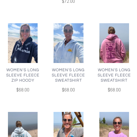
$72.00
WOMEN'S LONG
WOMEN'S LONG
WOMEN'S LONG
SLEEVE FLEECE
SLEEVE FLEECE
SLEEVE FLEECE
ZIP HOODY
SWEATSHIRT
SWEATSHIRT
$68.00
$68.00
$68.00