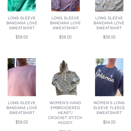
LONG SLEEVE
LONG SLEEVE
LONG SLEEVE
BANDANA LOVE
BANDANA LOVE
BANDANA LOVE
SWEATSHIRT
SWEATSHIRT
SWEATSHIRT
$58.00
$58.00
$58.00
LONG SLEEVE
WOMEN'S HAND
WOMEN'S LONG
BANDANA LOVE
EMBROIDERED
SLEEVE FLEECE
SWEATSHIRT
HEART/
SWEATSHIRT
CROCHET STITCH
$58.00
$64.00
HOODY