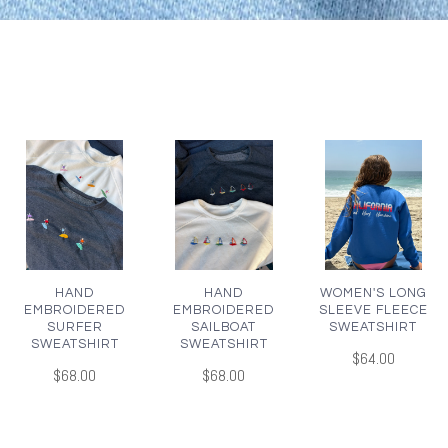
HAND
HAND
WOMEN'S LONG
EMBROIDERED
EMBROIDERED
SLEEVE FLEECE
SURFER
SAILBOAT
SWEATSHIRT
SWEATSHIRT
SWEATSHIRT
$64.00
$68.00
$68.00