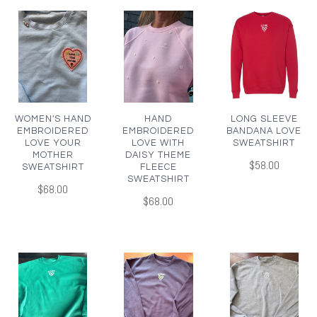
WOMEN'S HAND
HAND
LONG SLEEVE
EMBROIDERED
EMBROIDERED
BANDANA LOVE
LOVE YOUR
LOVE WITH
SWEATSHIRT
MOTHER
DAISY THEME
$58.00
SWEATSHIRT
FLEECE
SWEATSHIRT
$68.00
$68.00