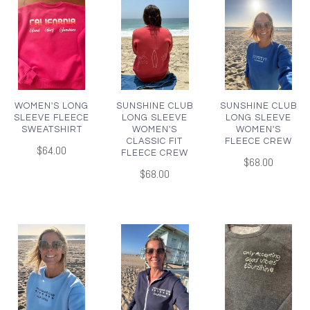
WOMEN'S LONG
SUNSHINE CLUB
SUNSHINE CLUB
SLEEVE FLEECE
LONG SLEEVE
LONG SLEEVE
SWEATSHIRT
WOMEN'S
WOMEN'S
CLASSIC FIT
FLEECE CREW
$64.00
FLEECE CREW
$68.00
$68.00