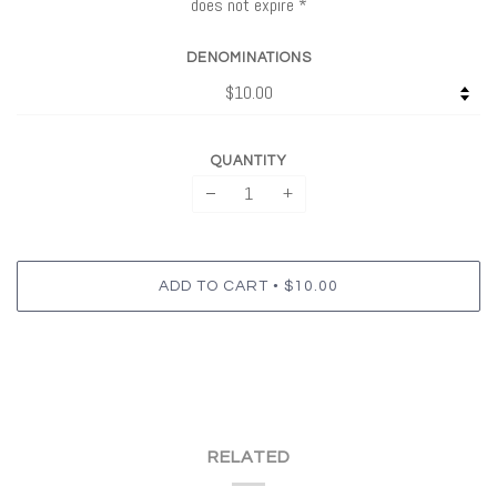
does not expire *
DENOMINATIONS
QUANTITY
−
+
•
ADD TO CART
$10.00
RELATED