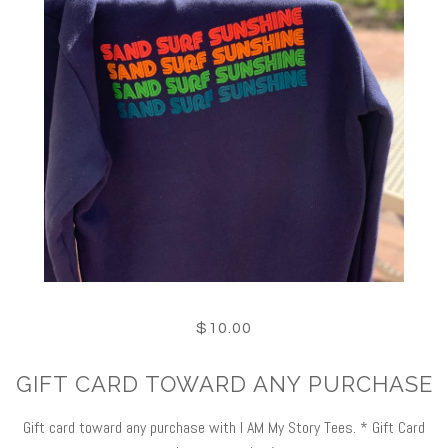
$10.00
GIFT CARD TOWARD ANY PURCHASE
Gift card toward any purchase with I AM My Story Tees. * Gift Card