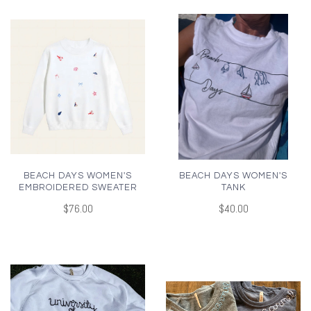
BEACH DAYS WOMEN'S
BEACH DAYS WOMEN'S
EMBROIDERED SWEATER
TANK
$76.00
$40.00