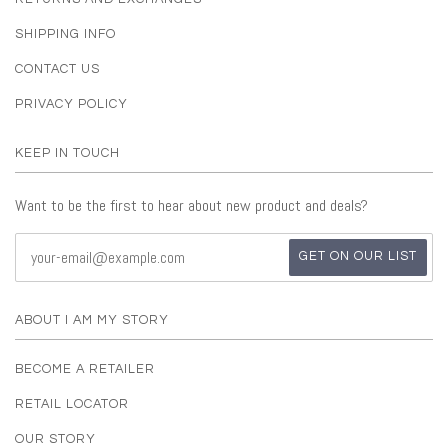
SHIPPING INFO
CONTACT US
PRIVACY POLICY
KEEP IN TOUCH
Want to be the first to hear about new product and deals?
ABOUT I AM MY STORY
BECOME A RETAILER
RETAIL LOCATOR
OUR STORY