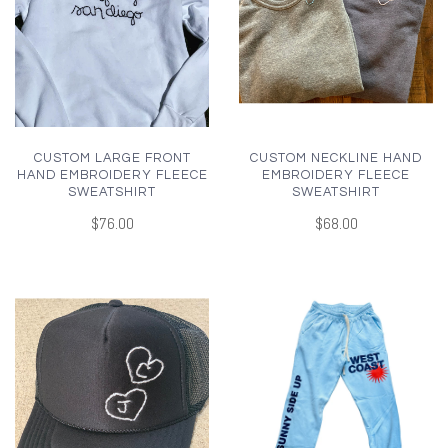
CUSTOM LARGE FRONT
CUSTOM NECKLINE HAND
HAND EMBROIDERY FLEECE
EMBROIDERY FLEECE
SWEATSHIRT
SWEATSHIRT
$76.00
$68.00