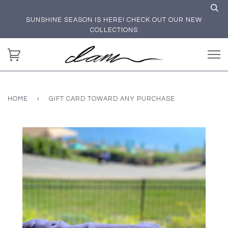
SUNSHINE SEASON IS HERE! CHECK OUT OUR NEW
COLLECTIONS
HOME
›
GIFT CARD TOWARD ANY PURCHASE