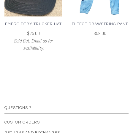
EMBROIDERY TRUCKER HAT
FLEECE DRAWSTRING PANT
$25.00
$58.00
Sold Out. Email us for
availability.
QUESTIONS ?
CUSTOM ORDERS
RETURNS AND EXCHANGES