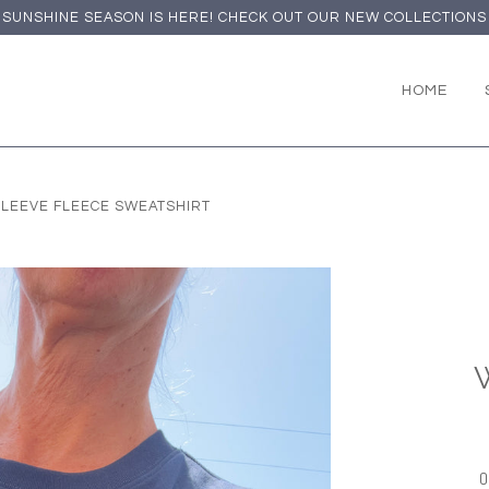
SUNSHINE SEASON IS HERE! CHECK OUT OUR NEW COLLECTIONS
HOME
LEEVE FLEECE SWEATSHIRT
O