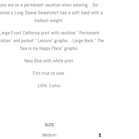
you are on a permanent vacation when wearing. Our
omen's Long Sleeve Sweatshirt has a soft hand with a
medium weight.
Large Front California print with neckline " Permanent
cation" and pocket " Leisure" graphic. Large Back " The
Sea is my Happy Place" graphic.
Navy Blue with white print.
Fits true to size.
100% Cotton
SIZE