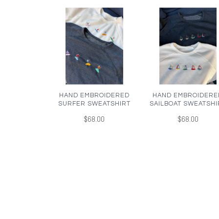
HAND EMBROIDERED
HAND EMBROIDERE
SURFER SWEATSHIRT
SAILBOAT SWEATSHI
$68.00
$68.00