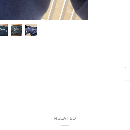
RELATED