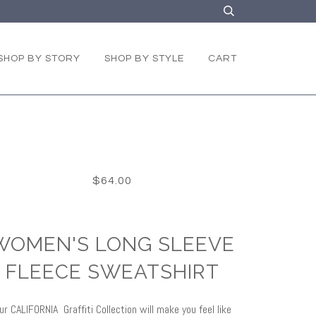
SHOP BY STORY
SHOP BY STYLE
CART
$64.00
WOMEN'S LONG SLEEVE
FLEECE SWEATSHIRT
ur CALIFORNIA Graffiti Collection will make you feel like