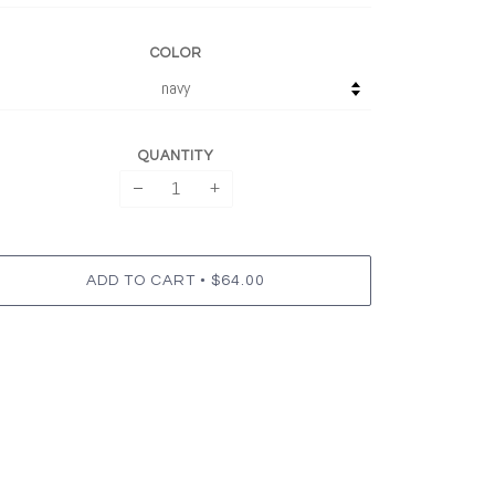
COLOR
QUANTITY
−
+
•
ADD TO CART
$64.00