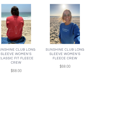
UNSHINE CLUB LONG
SUNSHINE CLUB LONG
SLEEVE WOMEN'S
SLEEVE WOMEN'S
CLASSIC FIT FLEECE
FLEECE CREW
CREW
$68.00
$68.00