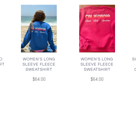
D
WOMEN'S LONG
WOMEN'S LONG
S
RT
SLEEVE FLEECE
SLEEVE FLEECE
SWEATSHIRT
SWEATSHIRT
$64.00
$64.00