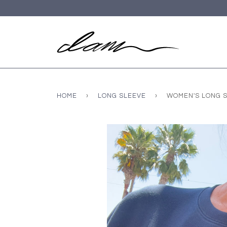
HOME
›
LONG SLEEVE
›
WOMEN'S LONG S