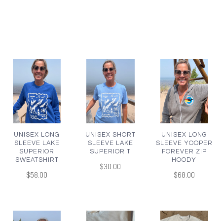
UNISEX LONG
UNISEX SHORT
UNISEX LONG
SLEEVE LAKE
SLEEVE LAKE
SLEEVE YOOPER
SUPERIOR
SUPERIOR T
FOREVER ZIP
SWEATSHIRT
HOODY
$30.00
$58.00
$68.00