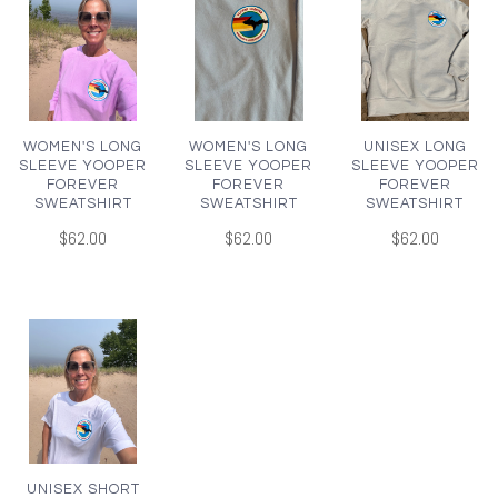
WOMEN'S LONG
WOMEN'S LONG
UNISEX LONG
SLEEVE YOOPER
SLEEVE YOOPER
SLEEVE YOOPER
FOREVER
FOREVER
FOREVER
SWEATSHIRT
SWEATSHIRT
SWEATSHIRT
$62.00
$62.00
$62.00
UNISEX SHORT