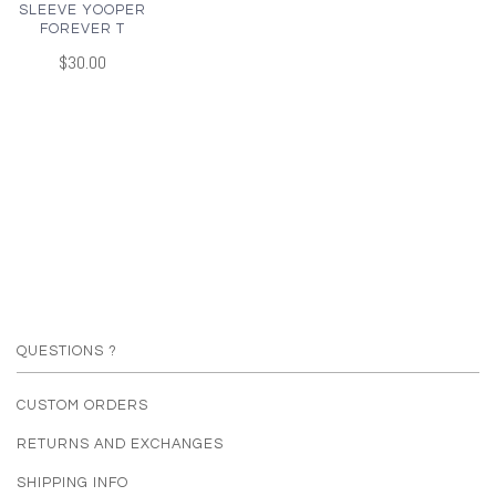
SLEEVE YOOPER
FOREVER T
$30.00
QUESTIONS ?
CUSTOM ORDERS
RETURNS AND EXCHANGES
SHIPPING INFO