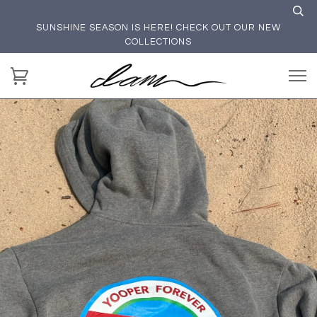
SUNSHINE SEASON IS HERE! CHECK OUT OUR NEW
COLLECTIONS