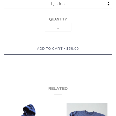
QUANTITY
−
+
•
ADD TO CART
$58.00
RELATED