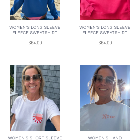
WOMEN'S LONG SLEEVE
WOMEN'S LONG SLEEVE
FLEECE SWEATSHIRT
FLEECE SWEATSHIRT
$64.00
$64.00
WOMEN'S SHORT SLEEVE
WOMEN'S HAND