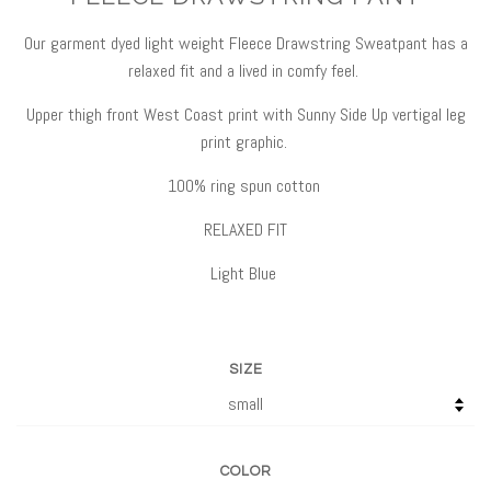
Our garment dyed light weight Fleece Drawstring Sweatpant has a
relaxed fit and a lived in comfy feel.
Upper thigh front West Coast print with Sunny Side Up vertigal leg
print graphic.
100% ring spun cotton
RELAXED FIT
Light Blue
SIZE
COLOR