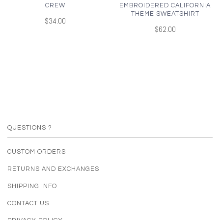
CREW
EMBROIDERED CALIFORNIA
THEME SWEATSHIRT
$34.00
$62.00
QUESTIONS ?
CUSTOM ORDERS
RETURNS AND EXCHANGES
SHIPPING INFO
CONTACT US