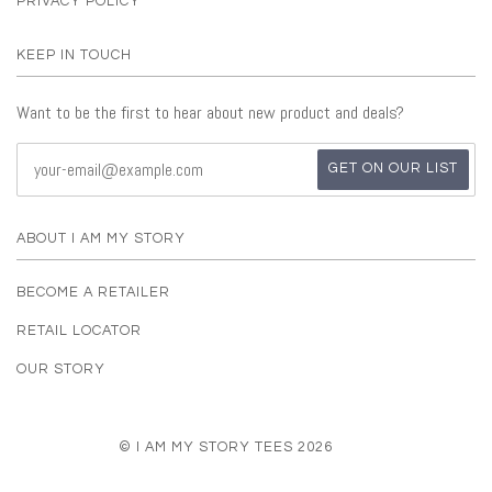
PRIVACY POLICY
KEEP IN TOUCH
Want to be the first to hear about new product and deals?
ABOUT I AM MY STORY
BECOME A RETAILER
RETAIL LOCATOR
OUR STORY
© I AM MY STORY TEES 2026