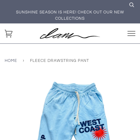
SUNSHINE SEASON IS HERE! CHECK OUT OUR NEW
COLLECTIONS
HOME
›
FLEECE DRAWSTRING PANT