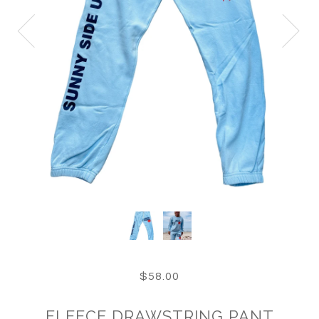
$58.00
FLEECE DRAWSTRING PANT