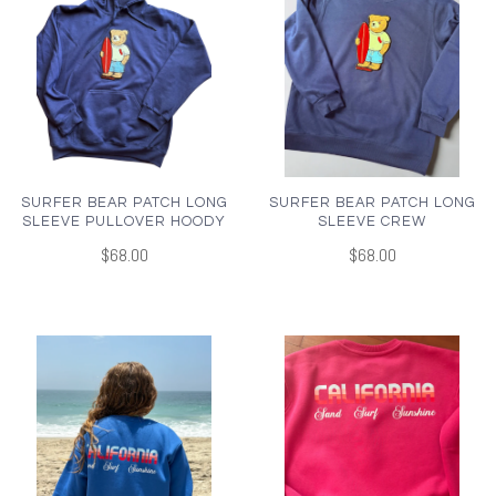
SURFER BEAR PATCH LONG
SURFER BEAR PATCH LONG
SLEEVE PULLOVER HOODY
SLEEVE CREW
$68.00
$68.00